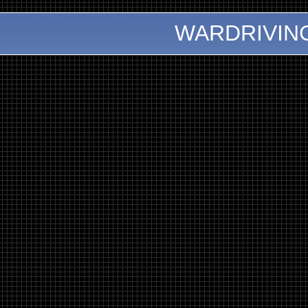
WARDRIVIN